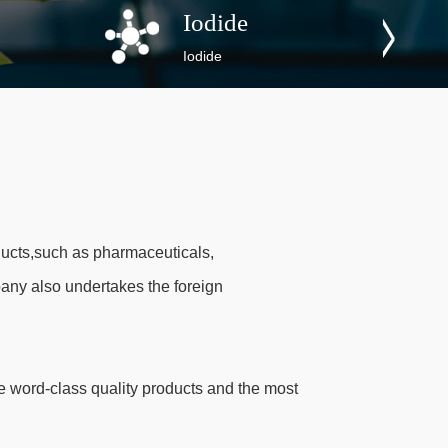
Iodide
Iodide
ucts,such as pharmaceuticals,
any also undertakes the foreign
 word-class quality products and the most