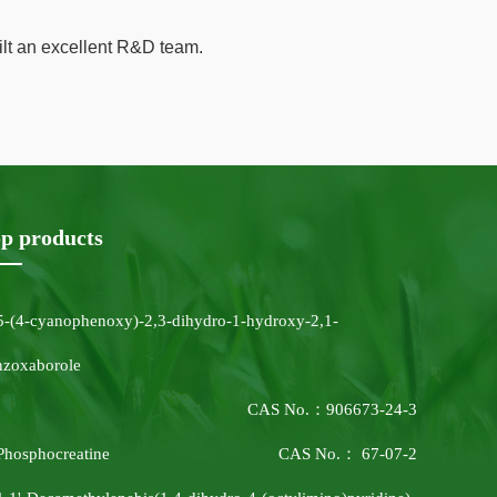
ilt an excellent R&D team.
p products
5-(4-cyanophenoxy)-2,3-dihydro-1-hydroxy-2,1-
nzoxaborole
CAS No.：906673-24-3
Phosphocreatine
CAS No.： 67-07-2