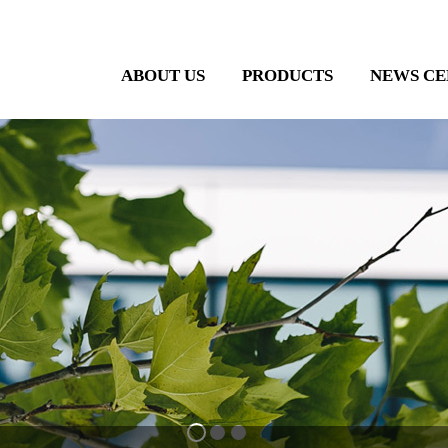
ABOUT US
PRODUCTS
NEWS CE