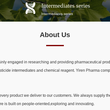
Intermediates series
Intermediates series
About Us
inly engaged in researching and providing pharmaceutical prod
sticide intermediates and chemical reagent. Yiren Pharma comp
very product we deliver to our customers. We always supply the
re is built on people-oriented,exploring and innovating.