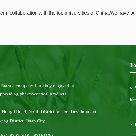
rm collaboration with the top universities of China.We have bu
To
 Pharma company is mainly engaged in
» 
 providing pharmaceutical products
be
 Hongji Road, North District of Jibei Development
yang District, Jinan City
» 
6-531-87922518，87151180