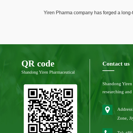
Yiren Pharma company has forged a long-te
QR code
Contact us
Shandong Yiren Pharmaceutical
Shandong Yiren
researching and
Address:
Zone, Ji
Tel: +8