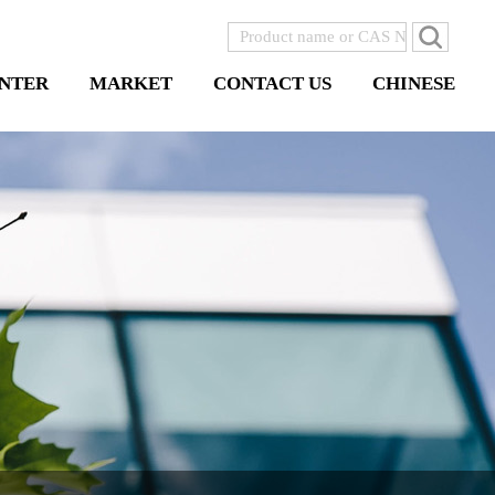
NTER
MARKET
CONTACT US
CHINESE