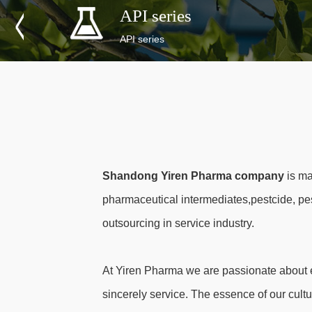
API series
API series
Shandong Yiren Pharma company
is ma
pharmaceutical intermediates,pestcide, pe
outsourcing in service industry.
At Yiren Pharma we are passionate about e
sincerely service. The essence of our cultu